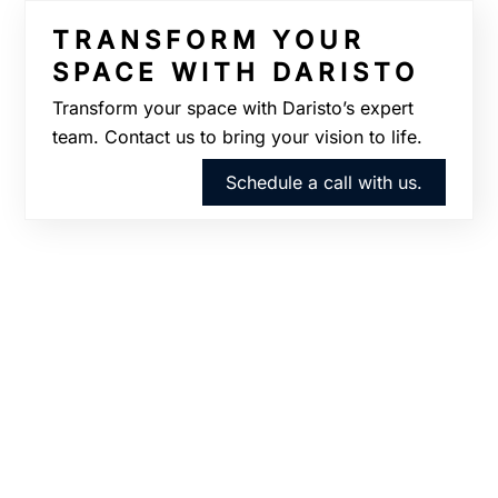
TRANSFORM YOUR
SPACE WITH DARISTO
Transform your space with Daristo’s expert
team. Contact us to bring your vision to life.
Schedule a call with us.