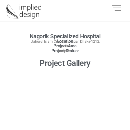
Nagorik Specialized Hospital
Location
Jahurul Islam City, Aftabnagar, Dhaka-1212,
Project Area
19,600 sft
Project Status:
Completed
Project Gallery