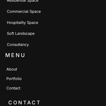
Residential Space
Commercial Space
Hospitality Space
Soft Landscape
Consultancy
MENU
About
Portfolio
Contact
CONTACT