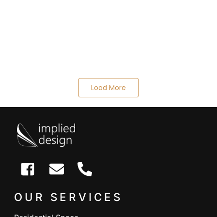
Load More
OUR SERVICES